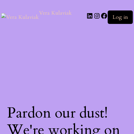
Vera Kulaviak
Log in
Pardon our dust!
We're working on