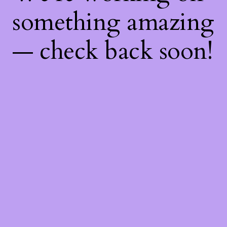
something amazing
— check back soon!